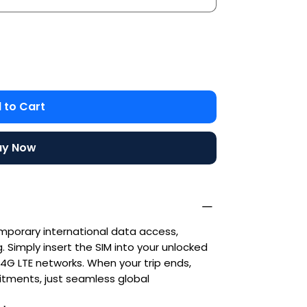
 to Cart
uy Now
emporary international data access,
 Simply insert the SIM into your unlocked
G LTE networks. When your trip ends,
ments, just seamless global