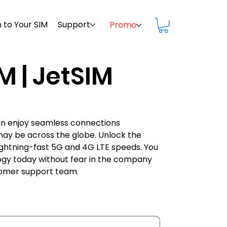
 to Your SIM
Support
Promo
M | JetSIM
can enjoy seamless connections
may be across the globe. Unlock the
h lightning-fast 5G and 4G LTE speeds. You
ogy today without fear in the company
stomer support team.