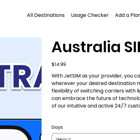
All Destinations
Usage Checker
Add a Plan
Australia SI
Price
$14.99
With JetSIM as your provider, you 
wherever your desired destination 
flexibility of switching carriers wit
can embrace the future of technol
of our intuitive and active 24/7 cu
Days