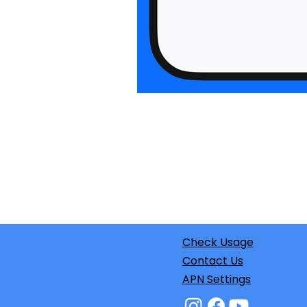
Check Usage
Contact Us
APN Settings