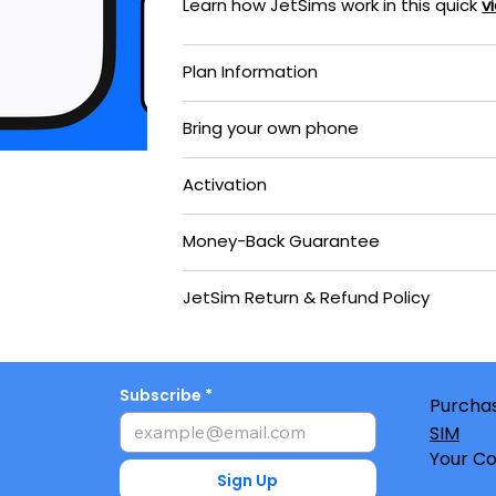
Learn how JetSims work in this quick
v
Plan Information
Bring your own phone
Activation
Money-Back Guarantee
JetSim Return & Refund Policy
Subscribe
Purchas
SIM
Your Co
Sign Up