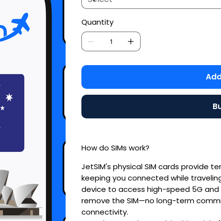
Quantity
Add
B
How do SIMs work?
JetSIM's physical SIM cards provide t
keeping you connected while traveling.
device to access high-speed 5G and 4
remove the SIM—no long-term commit
connectivity.