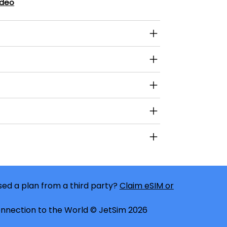
ideo
ed a plan from a third party?
Claim eSIM or
nnection to the World © JetSim 2026