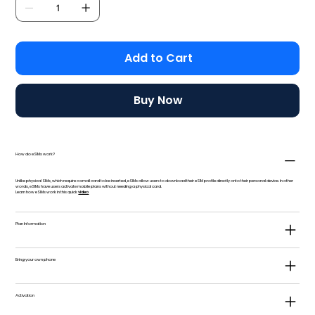
Add to Cart
Buy Now
How do eSIMs work?
Unlike physical SIMs, which require a small card to be inserted, eSIMs allow users to download their eSIM profile directly onto their personal device. In other
words, eSIMs have users activate mobile plans without needing a physical card.
Learn how eSIMs work in this quick
video
Plan Information
Bring your own phone
Activation