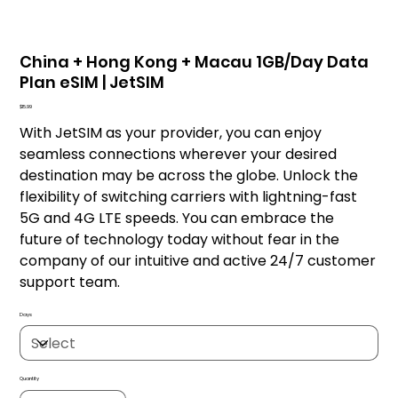
China + Hong Kong + Macau 1GB/Day Data
Plan eSIM | JetSIM
Price
$15.99
With JetSIM as your provider, you can enjoy
seamless connections wherever your desired
destination may be across the globe. Unlock the
flexibility of switching carriers with lightning-fast
5G and 4G LTE speeds. You can embrace the
future of technology today without fear in the
company of our intuitive and active 24/7 customer
support team.
Days
Quantity