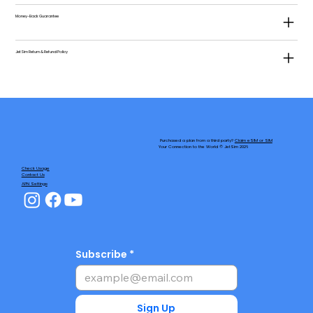
Money-Back Guarantee
JetSim Return & Refund Policy
Purchased a plan from a third party?
Claim eSIM or SIM
Your Connection to the World © JetSim 2026
Check Usage
Contact Us
APN Settings
Subscribe
Sign Up