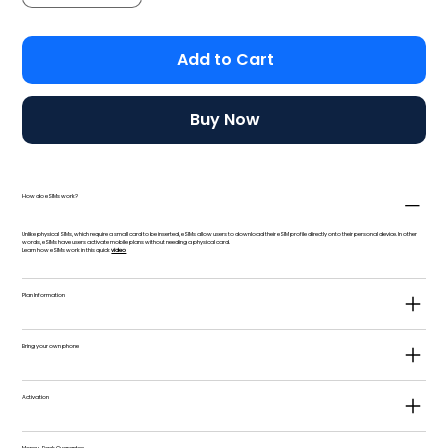
Add to Cart
Buy Now
How do eSIMs work?
Unlike physical SIMs, which require a small card to be inserted, eSIMs allow users to download their eSIM profile directly onto their personal device. In other
words, eSIMs have users activate mobile plans without needing a physical card.
Learn how eSIMs work in this quick
video
Plan Information
Bring your own phone
Activation