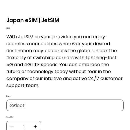
Japan eSIM | JetSIM
Price
$11.99
With JetSIM as your provider, you can enjoy
seamless connections wherever your desired
destination may be across the globe. Unlock the
flexibility of switching carriers with lightning-fast
5G and 4G LTE speeds. You can embrace the
future of technology today without fear in the
company of our intuitive and active 24/7 customer
support team.
Days
Quantity