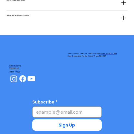
Money-Back Guarantee
JetSim Return & Refund Policy
Purchased a plan from a third party?
Claim eSIM or SIM
Your Connection to the World © JetSim 2026
Check Usage
Contact Us
APN Settings
Subscribe
Sign Up