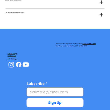
Money-Back Guarantee
JetSim Return & Refund Policy
Purchased a plan from a third party?
Claim eSIM or SIM
Your Connection to the World © JetSim 2026
Check Usage
Contact Us
APN Settings
Subscribe
Sign Up