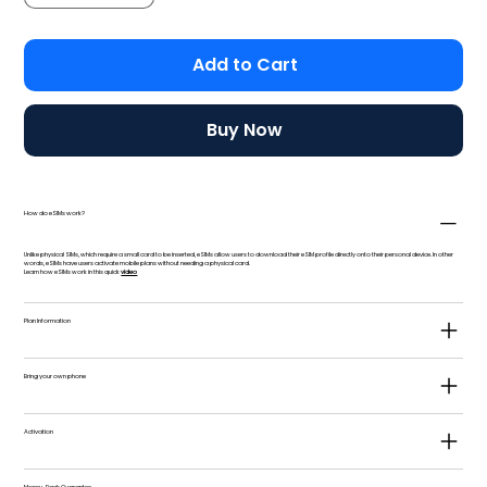
Add to Cart
Buy Now
How do eSIMs work?
Unlike physical SIMs, which require a small card to be inserted, eSIMs allow users to download their eSIM profile directly onto their personal device. In other
words, eSIMs have users activate mobile plans without needing a physical card.
Learn how eSIMs work in this quick
video
Plan Information
Bring your own phone
Activation