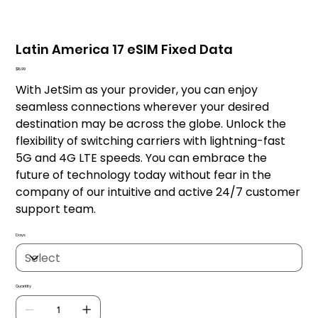
Latin America 17 eSIM Fixed Data
Price
$18.99
With JetSim as your provider, you can enjoy
seamless connections wherever your desired
destination may be across the globe. Unlock the
flexibility of switching carriers with lightning-fast
5G and 4G LTE speeds. You can embrace the
future of technology today without fear in the
company of our intuitive and active 24/7 customer
support team.
Days
Quantity