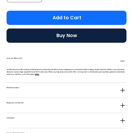
Add to Cart
Buy Now
How do SIMs work?
JetSIM's physical SIM cards provide temporary international data access, keeping you connected while traveling. Simply insert the SIM into your unlocked
device to access high-speed 5G and 4G LTE networks. When your trip ends, remove the SIM—no long-term commitments, just seamless global connectivity.
Learn how JetSims work in this quick
video
Plan Information
Bring your own phone
Activation