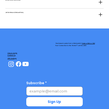
Money-Back Guarantee
JetSim Return & Refund Policy
Purchased a plan from a third party?
Claim eSIM or SIM
Your Connection to the World © JetSim 2026
Check Usage
Contact Us
APN Settings
Subscribe
Sign Up