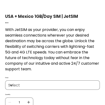
USA + Mexico 1GB/Day SIM | JetSIM
Price
$19.99
With JetSIM as your provider, you can enjoy
seamless connections wherever your desired
destination may be across the globe. Unlock the
flexibility of switching carriers with lightning-fast
5G and 4G LTE speeds. You can embrace the
future of technology today without fear in the
company of our intuitive and active 24/7 customer
support team.
Days
Quantity