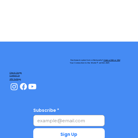
Purchased a plan from a third party?
Claim eSIM or SIM
Your Connection to the World © JetSim 2026
Check Usage
Contact Us
APN Settings
Subscribe
Sign Up