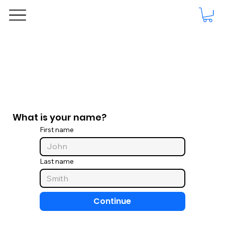
What is your name?
First name
Last name
Continue