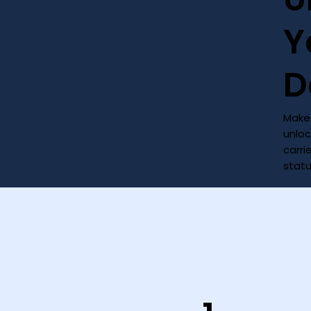
Y
D
Make 
unloc
carri
stat