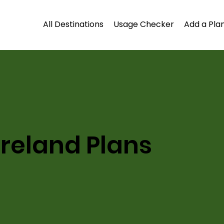
All Destinations
Usage Checker
Add a Plan
Ireland Plans