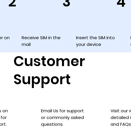
3
2
4
Insert the SIM into
Receive SIM in the
er on
your device
mail
Customer
Support
Visit our
Email Us for support
s on
detailed 
or commonly asked
for
and FAQs
questions.
ort.