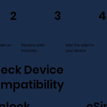
3
2
4
Add the eSIM to
Receive eSIM
rder on
your device
instantly
eck Device
mpatibility
nlock
eS