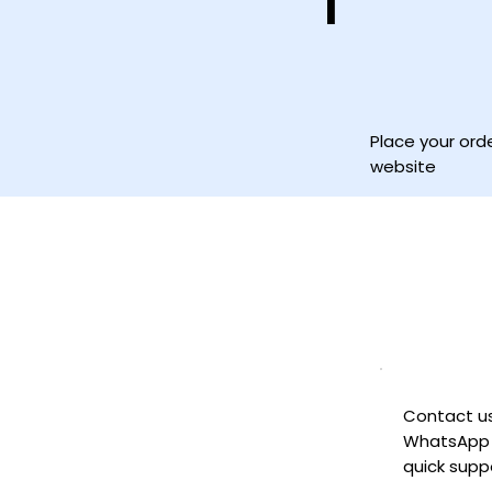
1
Place your ord
website
Contact u
WhatsApp 
quick supp