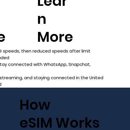
r
Lear
n
e
More
 speeds, then reduced speeds after limit
luded
 stay connected with WhatsApp, Snapchat,
 streaming, and staying connected in the United
d
How
eSIM Works