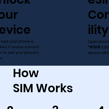
our
Co
evice
ility
sure your phone is
Open phone
ked, if unsure contact
*#06#
if EI
er to see your phone’s
device will
us
How
SIM Works