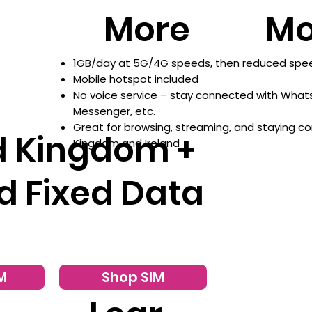
More
Mo
1GB/day at 5G/4G speeds, then reduced speed
Mobile hotspot included
No voice service – stay connected with What
Messenger, etc.
Great for browsing, streaming, and staying c
d Kingdom +
Kingdom and Ireland
d Fixed Data
M
Shop SIM