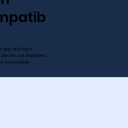
mpatib
 app and Input
D details are displayed
 be compatible