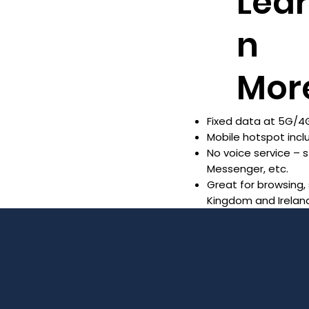
Lea
n
Mor
Fixed data at 5G/4G
Mobile hotspot inc
No voice service –
Messenger, etc.
Great for browsing,
Kingdom and Irelan