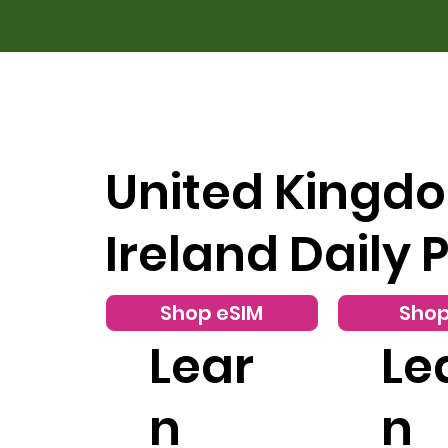
United Kingd
Ireland Daily 
Shop eSIM
Shop
Lear
Le
n
n