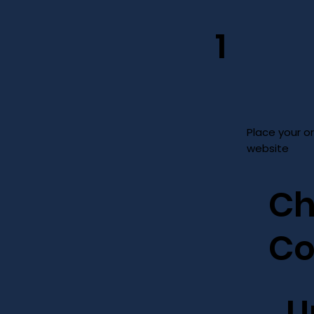
1
Place your o
website
Ch
Co
U