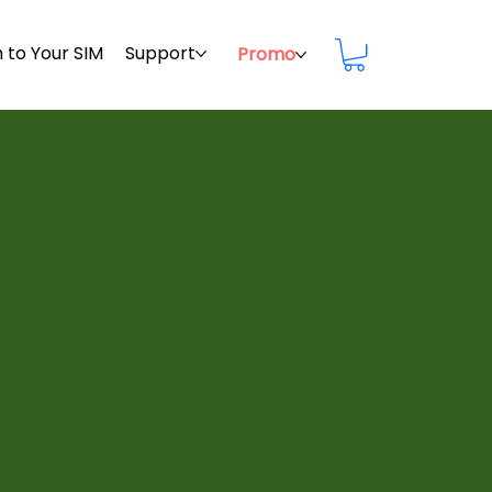
 to Your SIM
Support
Promo