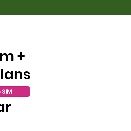
om +
Plans
 SIM
ar