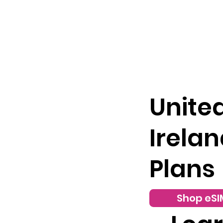
Unite
Irelan
Plans
Shop eSI