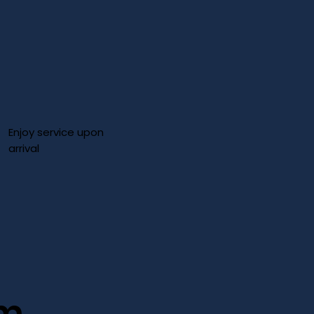
Enjoy service upon
arrival
im