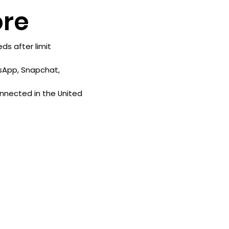
re
s after limit
sApp, Snapchat,
onnected in the United