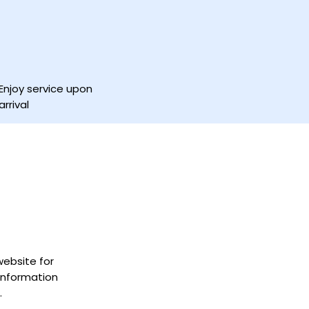
Enjoy service upon
arrival
 website for
information
.