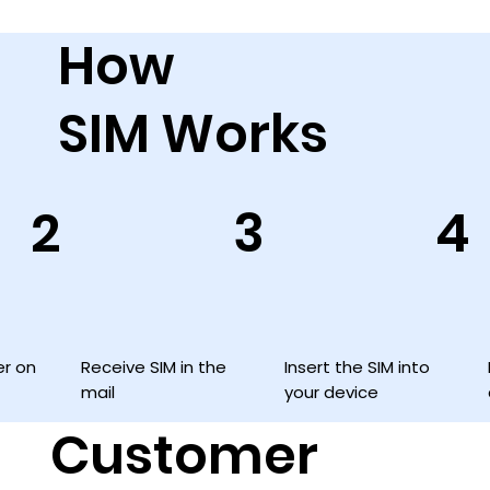
How
SIM Works
3
2
4
Insert the SIM into
Receive SIM in the
er on
your device
mail
Customer