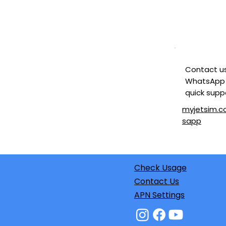
Contact u
WhatsApp 
quick supp
myjetsim.
sapp
Check Usage
Contact Us
APN Settings