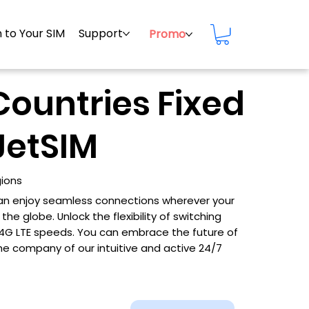
 to Your SIM
Support
Promo
Countries Fixed
JetSIM
gions
 can enjoy seamless connections wherever your
he globe. Unlock the flexibility of switching
d 4G LTE speeds. You can embrace the future of
he company of our intuitive and active 24/7