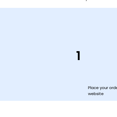
1
Place your ord
website