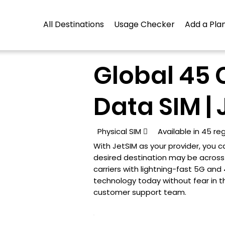
All Destinations
Usage Checker
Add a Plan
Global 45 
Data SIM | 
Physical SIM

Available in 45 re
With JetSIM as your provider, you
desired destination may be across t
carriers with lightning-fast 5G an
technology today without fear in t
customer support team.