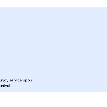
Enjoy service upon
arrival