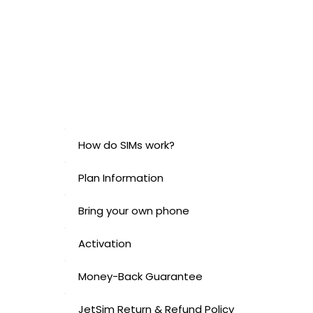
How do SIMs work?
Plan Information
Bring your own phone
Activation
Money-Back Guarantee
JetSim Return & Refund Policy