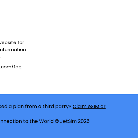
 website for
information
.
m.com/faq
ed a plan from a third party?
Claim eSIM or
nnection to the World © JetSim 2026