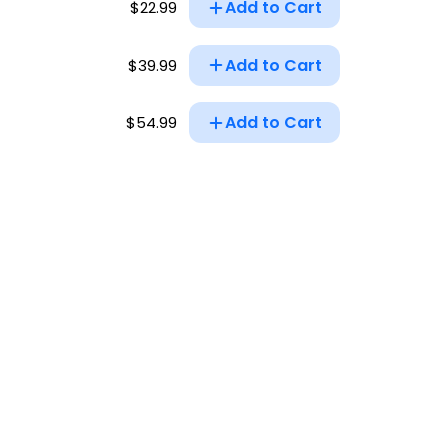
Add to Cart
$22.99
Add to Cart
$39.99
Add to Cart
$54.99