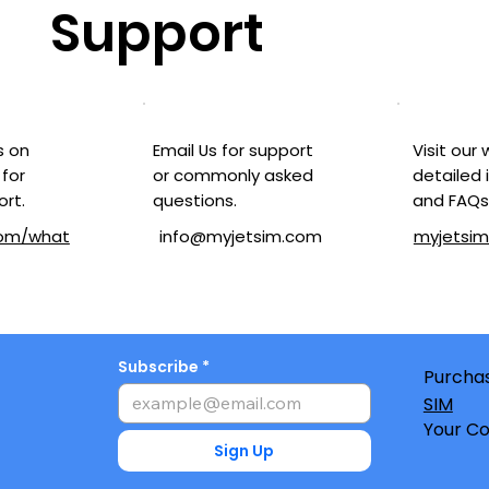
Support
Visit our
Email Us for support
s on
detailed 
or commonly asked
for
and FAQs
questions.
ort.
myjetsi
com/what
info@myjetsim.com
Subscribe
Purchas
SIM
Your Co
Sign Up