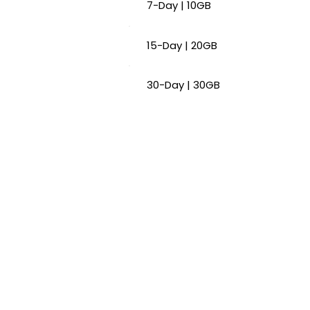
7-Day | 10GB
15-Day | 20GB
30-Day | 30GB