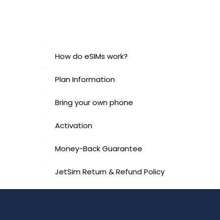
How do eSIMs work?
Plan Information
Bring your own phone
Activation
Money-Back Guarantee
JetSim Return & Refund Policy