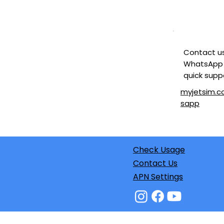
Contact u
WhatsApp 
quick supp
myjetsim.
sapp
Check Usage
Contact Us
APN Settings