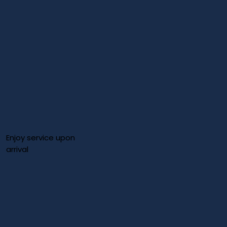
Enjoy service upon
arrival