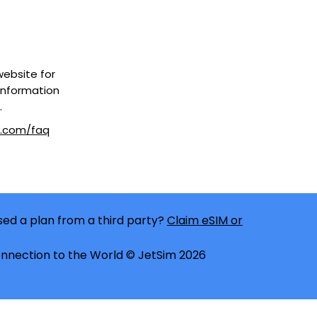
 website for
information
.
m.com/faq
ed a plan from a third party?
Claim eSIM or
nnection to the World © JetSim 2026