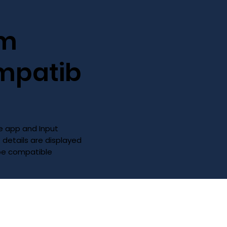
im
mpatib
 app and Input
D details are displayed
 be compatible