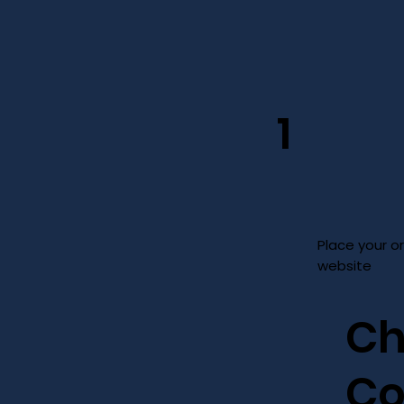
1
Place your o
website
Ch
Co