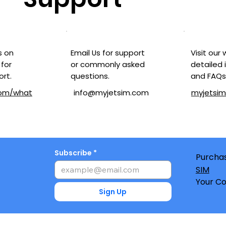
Visit our
Email Us for support
s on
detailed 
or commonly asked
for
and FAQs
questions.
ort.
myjetsi
com/what
info@myjetsim.com
Subscribe
Purchas
SIM
Your Co
Sign Up