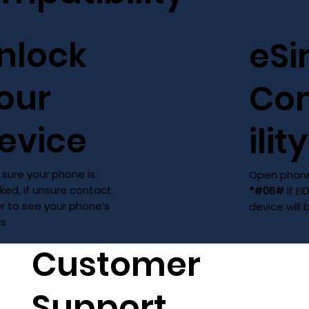
nlock
eS
our
Co
evice
ility
sure your phone is
Open phone
ked, if unsure contact
*#06#
if EI
er to see your phone’s
device will
us
Customer
Support