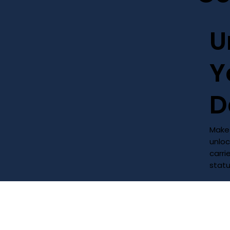
U
Y
D
Make 
unloc
carri
stat