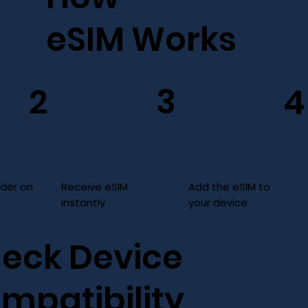
eSIM Works
3
2
4
Add the eSIM to
Receive eSIM
rder on
your device
instantly
eck Device
mpatibility