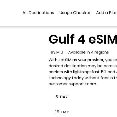
All Destinations
Usage Checker
Add a Plan
Gulf 4 eSIM
eSIM

Available in 4 regions
With JetSIM as your provider, you
desired destination may be across t
carriers with lightning-fast 5G an
technology today without fear in t
customer support team.
5-DAY
15-DAY