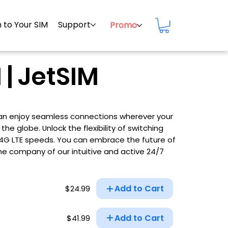
 to Your SIM
Support
Promo
 | JetSIM
 can enjoy seamless connections wherever your
he globe. Unlock the flexibility of switching
d 4G LTE speeds. You can embrace the future of
he company of our intuitive and active 24/7
Add to Cart
$24.99
Add to Cart
$41.99