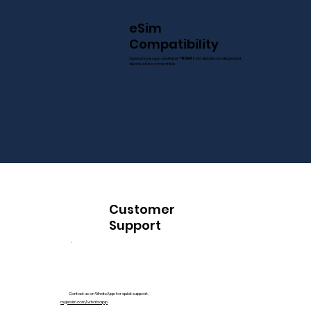
eSim
Compatibility
Open phone app and Input
*#06#
if EID details are displayed
device will be compatible
Customer
Support
Contact us on WhatsApp for quick support.
myjetsim.com/whatsapp