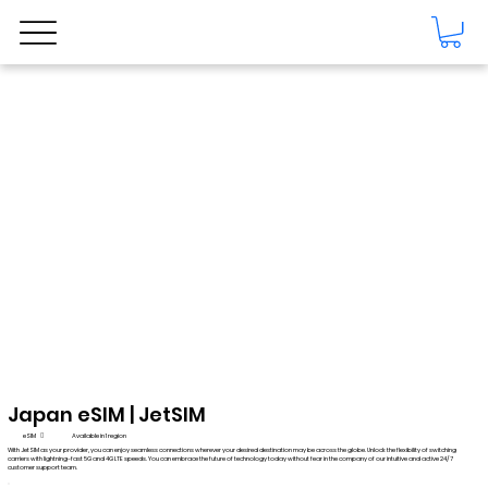
Japan eSIM | JetSIM
eSIM

Available in 1 region
With JetSIM as your provider, you can enjoy seamless connections wherever your desired destination may be across the globe. Unlock the flexibility of switching
carriers with lightning-fast 5G and 4G LTE speeds. You can embrace the future of technology today without fear in the company of our intuitive and active 24/7
customer support team.