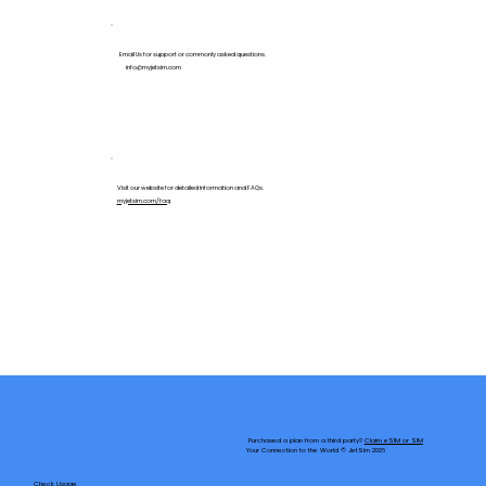
Email Us for support or commonly asked questions.
info@myjetsim.com
Visit our website for detailed information and FAQs.
myjetsim.com/faq
Purchased a plan from a third party?
Claim eSIM or SIM
Your Connection to the World © JetSim 2026
Check Usage