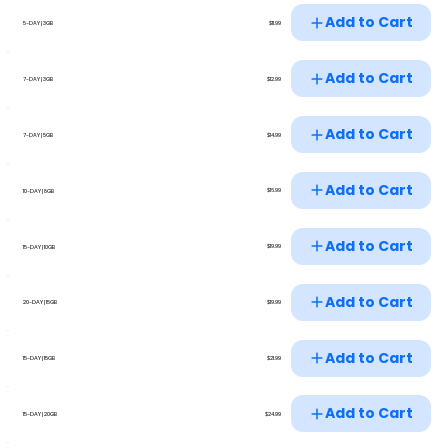
Add to Cart
$11.99
5-DAY | 3GB
Add to Cart
$12.99
7-DAY | 3GB
Add to Cart
$14.99
7-DAY | 5GB
Add to Cart
$16.99
10-DAY | 8GB
Add to Cart
$19.99
15-DAY | 10GB
Add to Cart
$19.99
20-DAY | 15GB
Add to Cart
$21.99
15-DAY | 15GB
Add to Cart
$24.99
15-DAY | 20GB