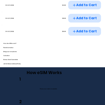
Add to Cart
$24.99
30-DAY | 20GB
Add to Cart
$49.99
30-DAY | 30GB
Add to Cart
$59.99
30-DAY | 50GB
How do eSIMs work?
Plan Information
Bring your own phone
Activation
Money-Back Guarantee
JetSim Return & Refund Policy
How eSIM Works
1
Place your order on website
2