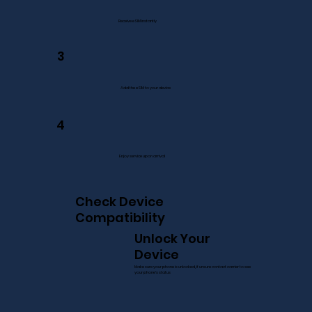
Receive eSIM instantly
3
Add the eSIM to your device
4
Enjoy service upon arrival
Check Device
Compatibility
Unlock Your
Device
Make sure your phone is unlocked, if unsure contact carrier to see
your phone’s status