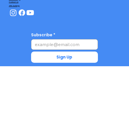
Contact Us
APN Settings
Subscribe
Sign Up