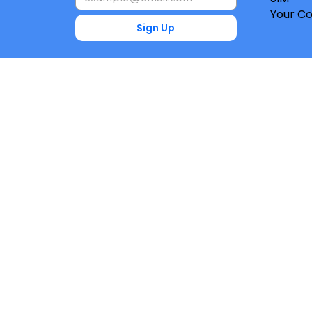
Your Co
Sign Up