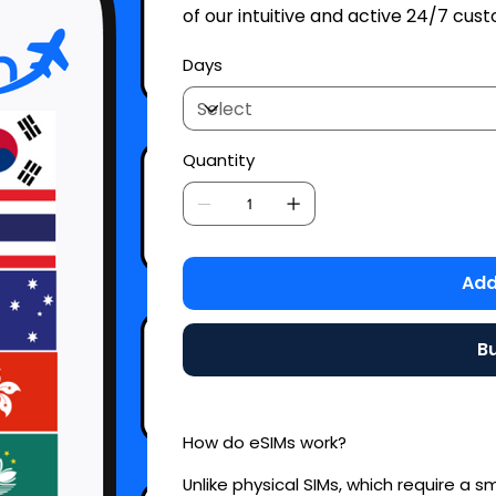
of our intuitive and active 24/7 cu
Days
Quantity
Add
B
How do eSIMs work?
Unlike physical SIMs, which require a s