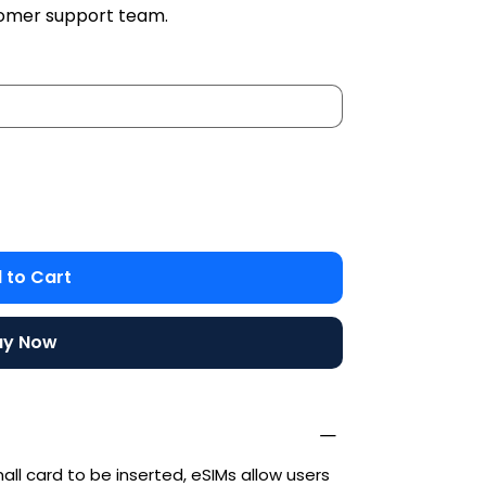
stomer support team.
 to Cart
uy Now
mall card to be inserted, eSIMs allow users