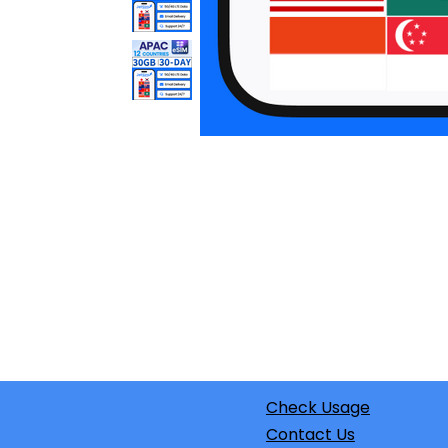
Check Usage
Contact Us