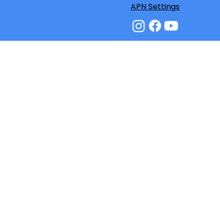
APN Settings