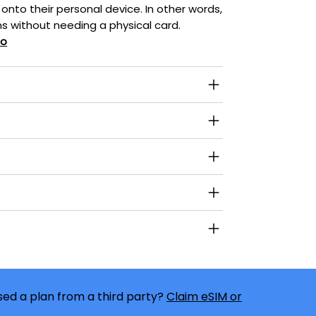
 onto their personal device. In other words,
s without needing a physical card.
eo
ed a plan from a third party?
Claim eSIM or