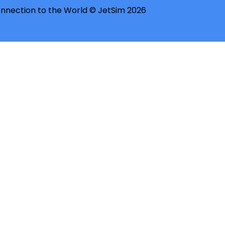
nnection to the World © JetSim 2026