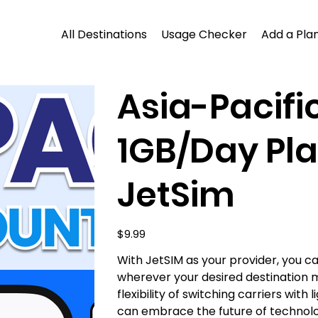
All Destinations
Usage Checker
Add a Plan
Asia-Pacifi
1GB/Day Pla
JetSim
Price
$9.99
With JetSIM as your provider, you 
wherever your desired destination 
flexibility of switching carriers wit
can embrace the future of technol