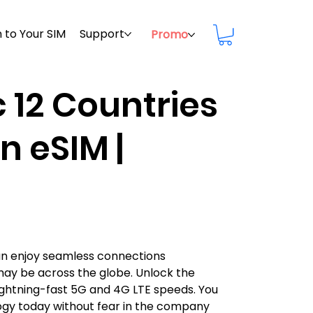
 to Your SIM
Support
Promo
c 12 Countries
n eSIM |
can enjoy seamless connections
may be across the globe. Unlock the
h lightning-fast 5G and 4G LTE speeds. You
ogy today without fear in the company