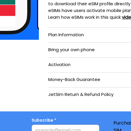
to download their eSIM profile directly
eSIMs have users activate mobile plan
Learn how eSIMs work in this quick
vid
Plan Information
Bring your own phone
Activation
Money-Back Guarantee
JetSim Return & Refund Policy
Subscribe
Purchas
SIM