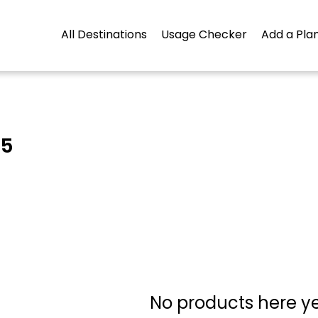
All Destinations
Usage Checker
Add a Plan
45
No products here yet