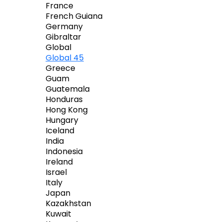
France
French Guiana
Germany
Gibraltar
Global
Global 45
Greece
Guam
Guatemala
Honduras
Hong Kong
Hungary
Iceland
India
Indonesia
Ireland
Israel
Italy
Japan
Kazakhstan
Kuwait