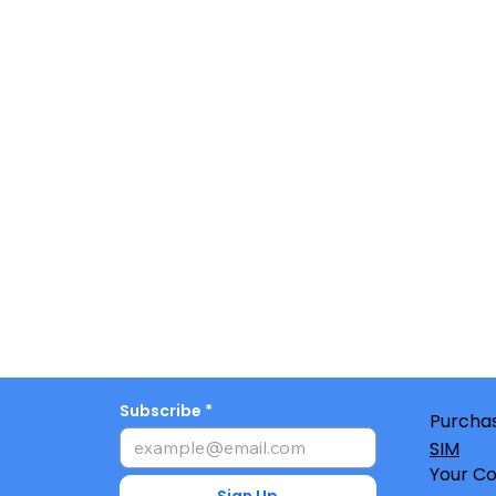
Subscribe
Purchas
SIM
Your Co