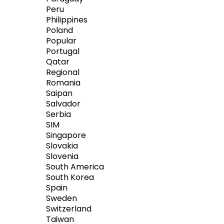
Peru
Philippines
Poland
Popular
Portugal
Qatar
Regional
Romania
Saipan
Salvador
Serbia
SIM
Singapore
Slovakia
Slovenia
South America
South Korea
Spain
Sweden
Switzerland
Taiwan