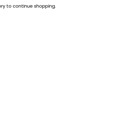
ry to continue shopping.