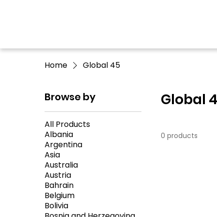
Home
Global 45
Browse by
Global 
All Products
Albania
0 products
Argentina
Asia
Australia
Austria
Bahrain
Belgium
Bolivia
Bosnia and Herzegovina