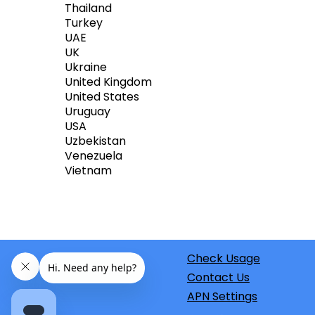
Thailand
Turkey
UAE
UK
Ukraine
United Kingdom
United States
Uruguay
USA
Uzbekistan
Venezuela
Vietnam
Check Usage
Contact Us
APN Settings