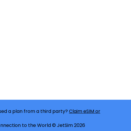
ed a plan from a third party?
Claim eSIM or
nnection to the World © JetSim 2026