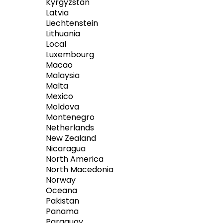
Kyrgyzstan
Latvia
Liechtenstein
Lithuania
Local
Luxembourg
Macao
Malaysia
Malta
Mexico
Moldova
Montenegro
Netherlands
New Zealand
Nicaragua
North America
North Macedonia
Norway
Oceana
Pakistan
Panama
Paraguay