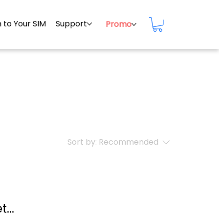
 to Your SIM
Support
Promo
Sort by:
Recommended
...