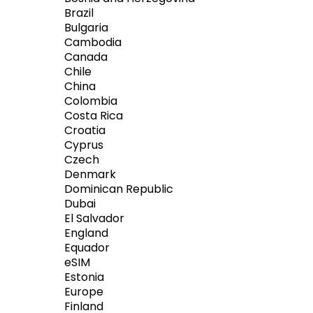
Brazil
Bulgaria
Cambodia
Canada
Chile
China
Colombia
Costa Rica
Croatia
Cyprus
Czech
Denmark
Dominican Republic
Dubai
El Salvador
England
Equador
eSIM
Estonia
Europe
Finland