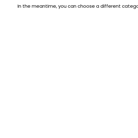
In the meantime, you can choose a different catego