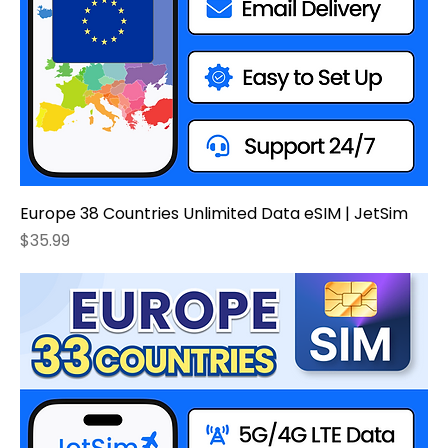
Europe 38 Countries Unlimited Data eSIM | JetSim
Price
$35.99