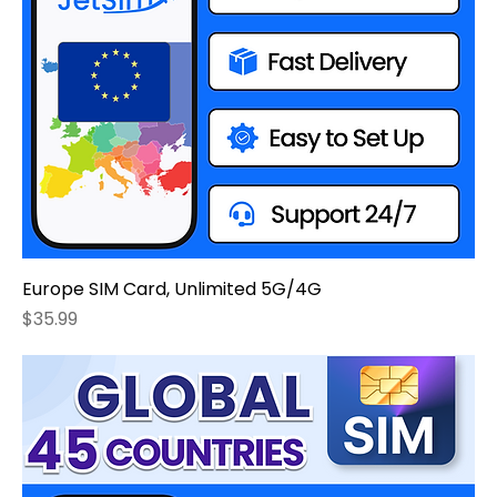
Europe SIM Card, Unlimited 5G/4G
Price
$35.99