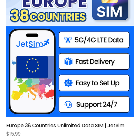
Europe 38 Countries Unlimited Data SIM | JetSim
Price
$15.99