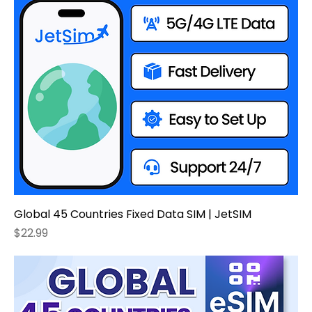
Global 45 Countries Fixed Data SIM | JetSIM
Price
$22.99