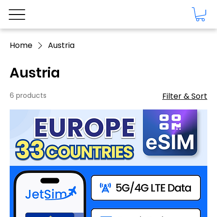
Home
Austria
Austria
6 products
Filter & Sort