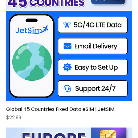
Global 45 Countries Fixed Data eSIM | JetSIM
Price
$22.99