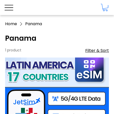
Home
Panama
Panama
1 product
Filter & Sort