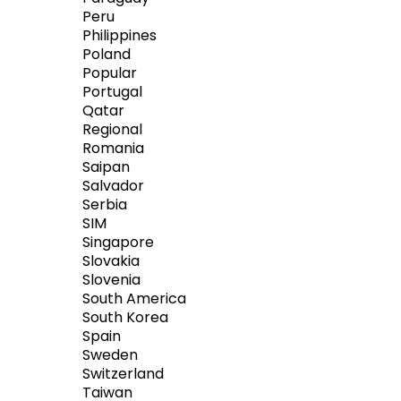
Peru
Philippines
Poland
Popular
Portugal
Qatar
Regional
Romania
Saipan
Salvador
Serbia
SIM
Singapore
Slovakia
Slovenia
South America
South Korea
Spain
Sweden
Switzerland
Taiwan