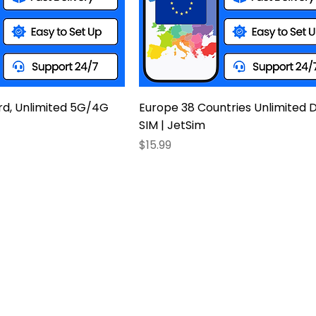
rd, Unlimited 5G/4G
Europe 38 Countries Unlimited 
SIM | JetSim
Price
$15.99