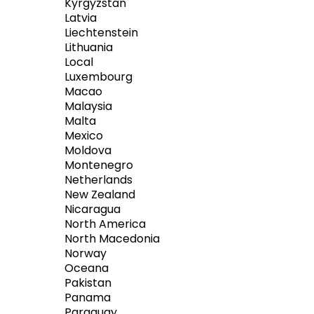
Kyrgyzstan
Latvia
Liechtenstein
Lithuania
Local
Luxembourg
Macao
Malaysia
Malta
Mexico
Moldova
Montenegro
Netherlands
New Zealand
Nicaragua
North America
North Macedonia
Norway
Oceana
Pakistan
Panama
Paraguay