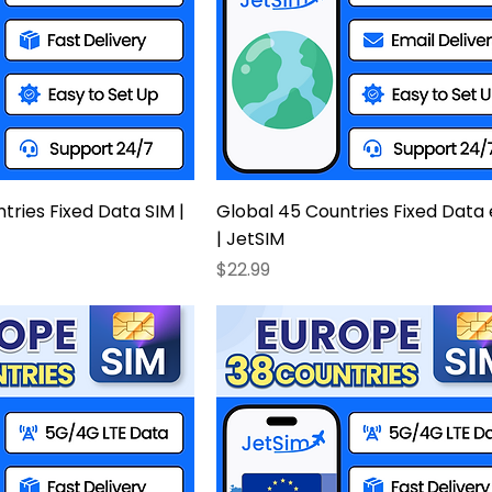
tries Fixed Data SIM |
Global 45 Countries Fixed Data
| JetSIM
Price
$22.99