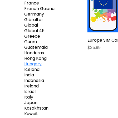
France
French Guiana
Germany
Gibraltar
Global
Global 45
Greece
Europe SIM Ca
Guam
Price
Guatemala
$35.99
Honduras
Hong Kong
Hungary
Iceland
India
Indonesia
Ireland
Israel
Italy
Japan
Kazakhstan
Kuwait