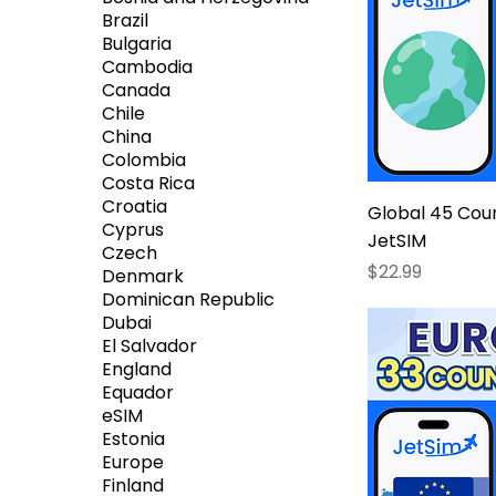
Brazil
Bulgaria
Cambodia
Canada
Chile
China
Colombia
Costa Rica
Croatia
Global 45 Coun
Cyprus
JetSIM
Czech
Price
$22.99
Denmark
Dominican Republic
Dubai
El Salvador
England
Equador
eSIM
Estonia
Europe
Finland