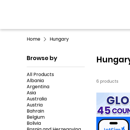
Home
Hungary
Browse by
Hungar
All Products
Albania
6 products
Argentina
Asia
Australia
Austria
Bahrain
Belgium
Bolivia
Bosnia and Herzegovina