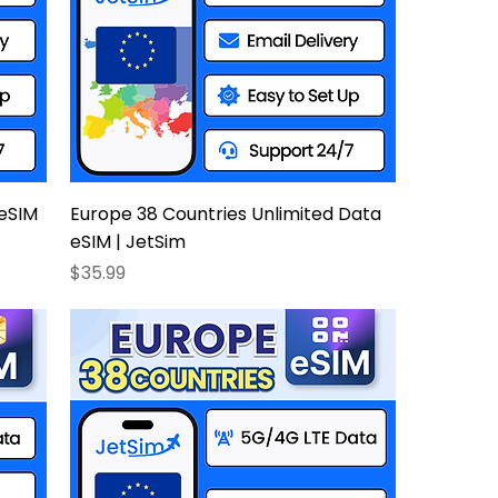
 eSIM
Europe 38 Countries Unlimited Data
eSIM | JetSim
Price
$35.99