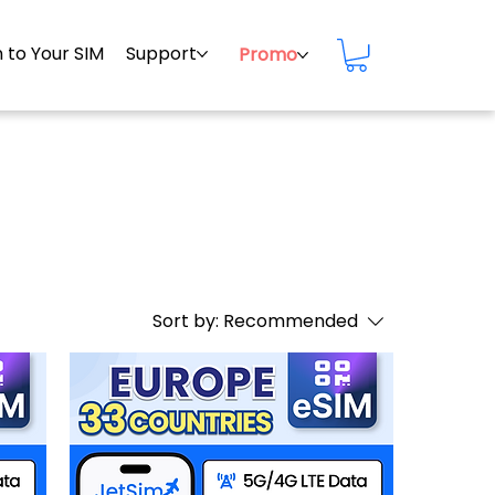
 to Your SIM
Support
Promo
Sort by:
Recommended