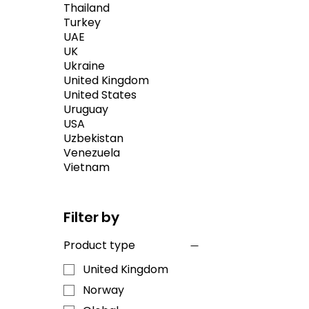
Thailand
Turkey
UAE
UK
Ukraine
United Kingdom
United States
Uruguay
USA
Uzbekistan
Venezuela
Vietnam
Filter by
Product type
United Kingdom
Norway