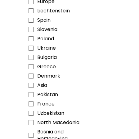
Europe
Liechtenstein
Spain
Slovenia
Poland
Ukraine
Bulgaria
Greece
Denmark
Asia
Pakistan
France
Uzbekistan
North Macedonia
Bosnia and
Herzegovina