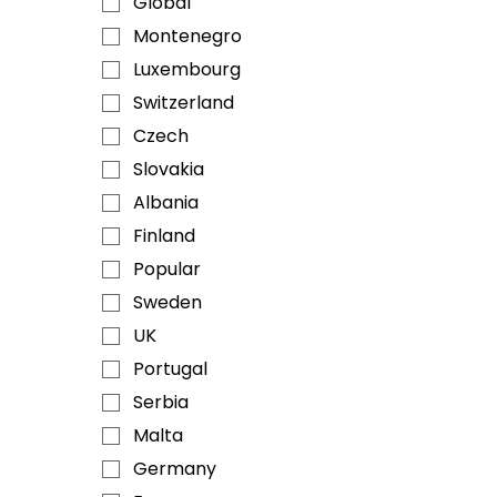
Global
Montenegro
Luxembourg
Switzerland
Czech
Slovakia
Albania
Finland
Popular
Sweden
UK
Portugal
Serbia
Malta
Germany