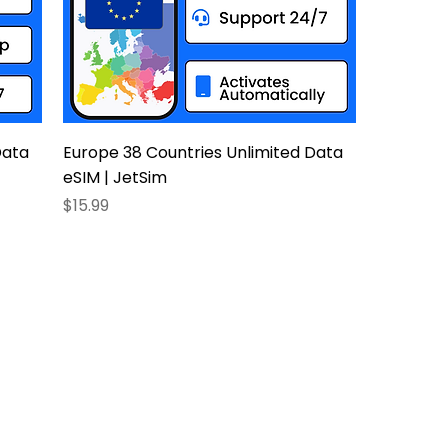
Data
Europe 38 Countries Unlimited Data
eSIM | JetSim
Price
$15.99