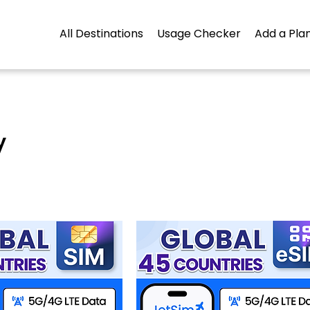
All Destinations
Usage Checker
Add a Plan
y