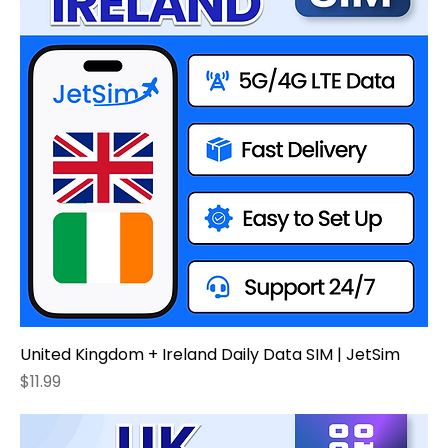
United Kingdom + Ireland Daily Data SIM | JetSim
Price
$11.99