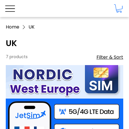
Home
UK
UK
7 products
Filter & Sort