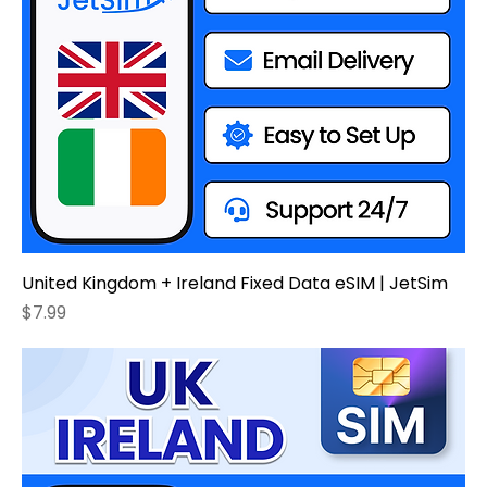
United Kingdom + Ireland Fixed Data eSIM | JetSim
Price
$7.99