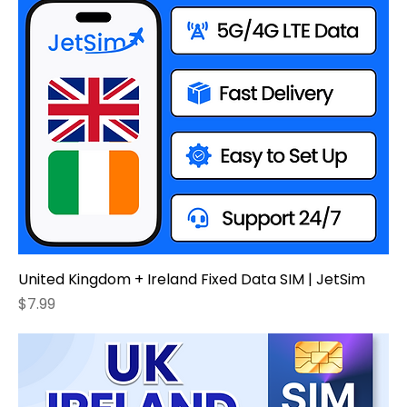
United Kingdom + Ireland Fixed Data SIM | JetSim
Price
$7.99