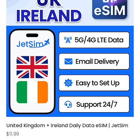
United Kingdom + Ireland Daily Data eSIM | JetSim
Price
$11.99