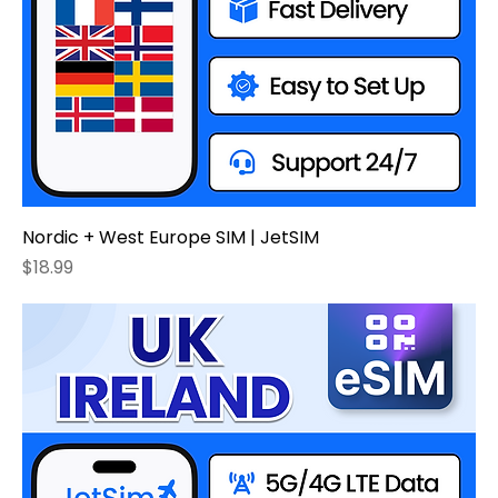
Nordic + West Europe SIM | JetSIM
Price
$18.99