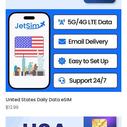
United States Daily Data eSIM
Price
$12.99