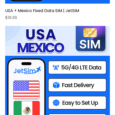
USA + Mexico Fixed Data SIM | JetSIM
Price
$18.99