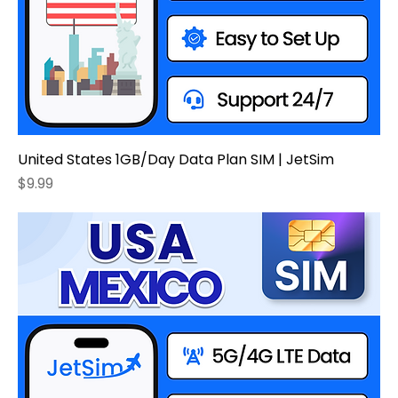
United States 1GB/Day Data Plan SIM | JetSim
Price
$9.99