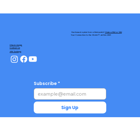
Purchased a plan from a third party?
Claim eSIM or SIM
Your Connection to the World © JetSim 2026
Check Usage
Contact Us
APN Settings
Subscribe
Sign Up