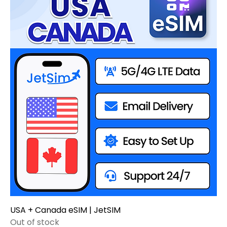
USA + Canada eSIM | JetSIM
Out of stock