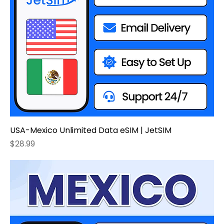
USA-Mexico Unlimited Data eSIM | JetSIM
Price
$28.99