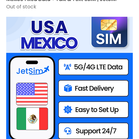
Out of stock