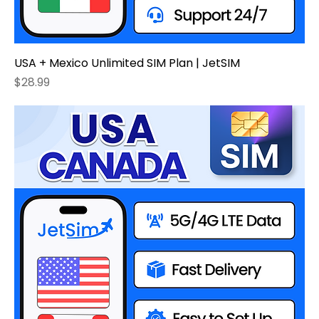
USA + Mexico Unlimited SIM Plan | JetSIM
Price
$28.99