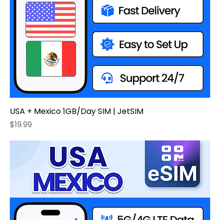
USA + Mexico 1GB/Day SIM | JetSIM
Price
$19.99