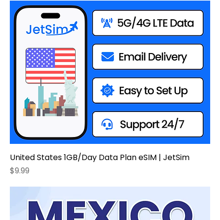
United States 1GB/Day Data Plan eSIM | JetSim
Price
$9.99