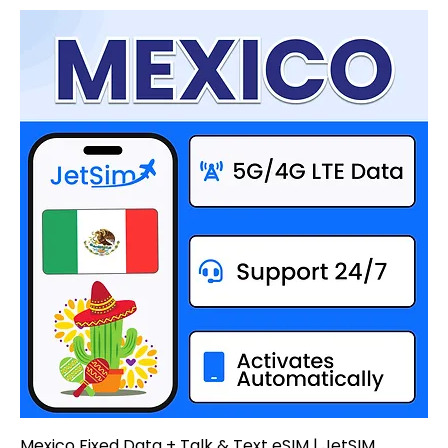
Mexico Fixed Data + Talk & Text eSIM | JetSIM