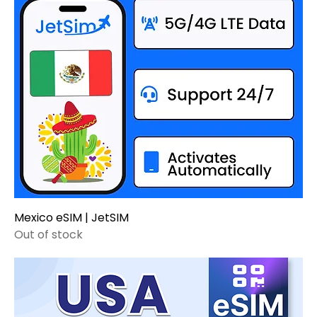
Mexico eSIM | JetSIM
Out of stock