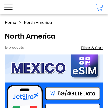
Home
North America
North America
15 products
Filter & Sort