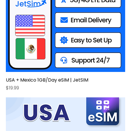
USA + Mexico 1GB/Day eSIM | JetSIM
Price
$19.99