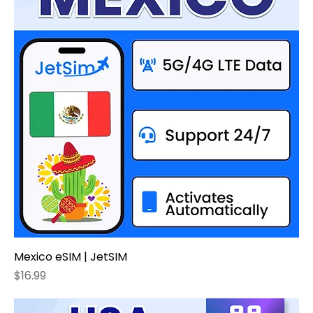
Mexico eSIM | JetSIM
Price
$16.99