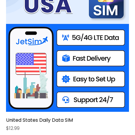
United States Daily Data SIM
Price
$12.99