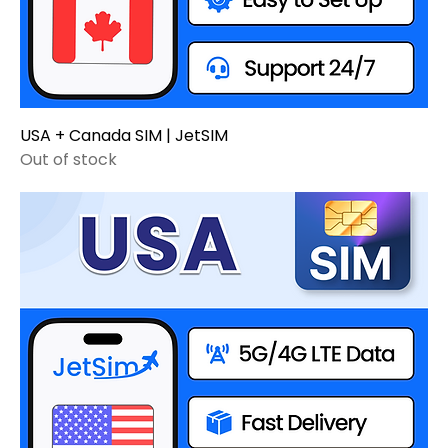
USA + Canada SIM | JetSIM
Out of stock