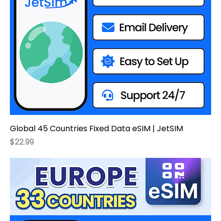
Global 45 Countries Fixed Data eSIM | JetSIM
Price
$22.99