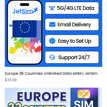
Europe 38 Countries Unlimited Data eSIM | JetSim
Price
$35.99