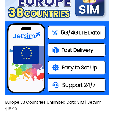
Europe 38 Countries Unlimited Data SIM | JetSim
Price
$15.99