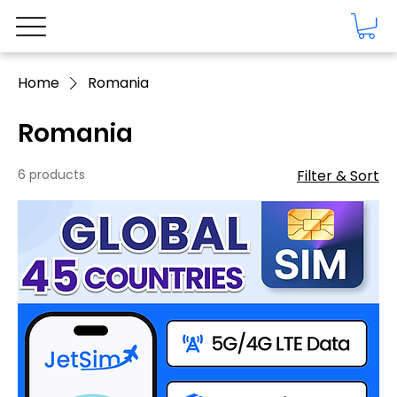
Home
Romania
Romania
6 products
Filter & Sort