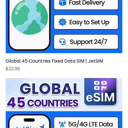
Global 45 Countries Fixed Data SIM | JetSIM
Price
$22.99