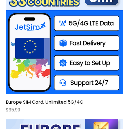
Europe SIM Card, Unlimited 5G/4G
Price
$35.99