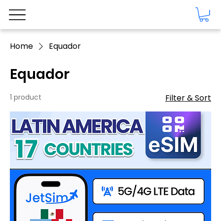
Home
Equador
Equador
1 product
Filter & Sort