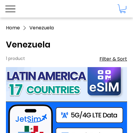
Home
Venezuela
Venezuela
1 product
Filter & Sort