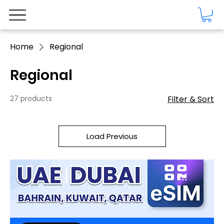
Home
Regional
Regional
27 products
Filter & Sort
Load Previous