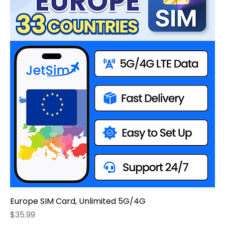
Europe SIM Card, Unlimited 5G/4G
Price
$35.99