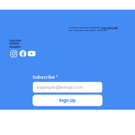
Purchased a plan from a third party?
Claim eSIM or SIM
Your Connection to the World © JetSim 2026
Check Usage
Contact Us
APN Settings
Subscribe
Sign Up