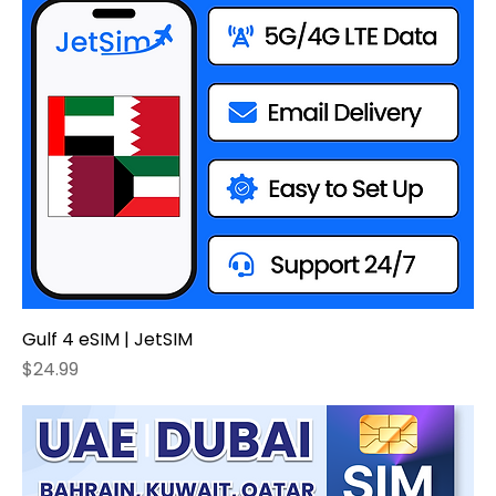
Gulf 4 eSIM | JetSIM
Price
$24.99