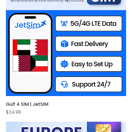
Gulf 4 SIM | JetSIM
Price
$24.99